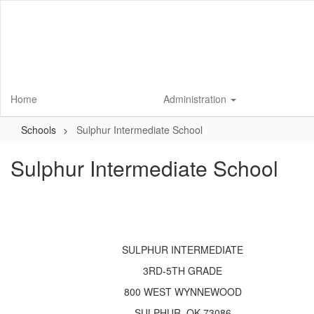
Skip
to
main
content
Home
Administration
Schools
Sulphur Intermediate School
Sulphur Intermediate School
SULPHUR INTERMEDIATE
3RD-5TH GRADE
800 WEST WYNNEWOOD
SULPHUR, OK 73086