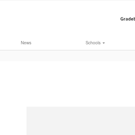
Grade
News
Schools