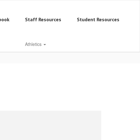
book
Staff Resources
Student Resources
Athletics