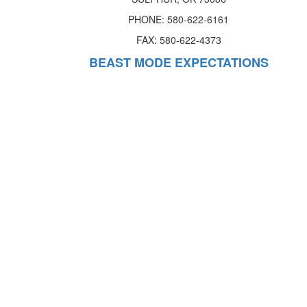
PHONE: 580-622-6161
FAX: 580-622-4373
BEAST MODE EXPECTATIONS