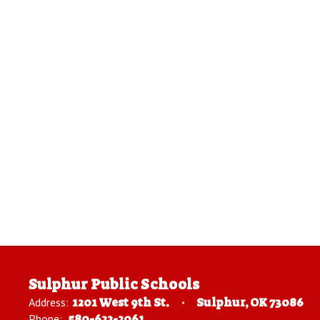
Sulphur Public Schools
Address:
1201 West 9th St.
Sulphur, OK 73086
Phone:
580-622-2061