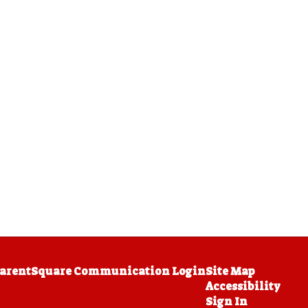
arentSquare Communication Login
Site Map
Accessibility
Sign In